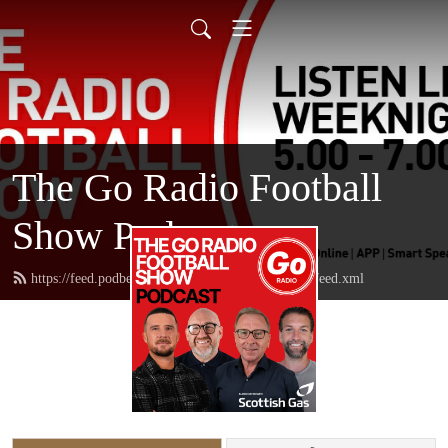
The Go Radio Football
Show Podcast
https://feed.podbean.com/thegoradiofootballshow/feed.xml