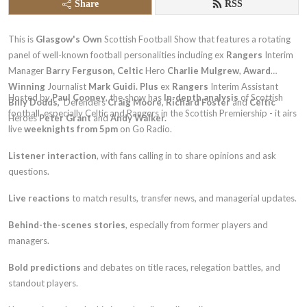
Share
RSS
This is
Glasgow's Own
Scottish Football Show that features a rotating
panel of well-known football personalities including
ex
Rangers
Interim
Manager
Barry Ferguson,
Celtic
Hero
Charlie Mulgrew
,
Award
Winning
Journalist
Mark Guidi. Plus
ex
Rangers
Interim Assistant
Hosted by
Paul Cooney
, the show has
In-depth analysis
of Scottish
Billy Dodds,
Defenders
Craig Moore
,
Richard Foster
and
Celtic
football, especially Celtic and Rangers in the Scottish Premiership - it airs
Heroes
Peter Grant
and
Andy Walker.
live
weeknights from 5pm
on Go Radio.
Listener interaction
, with fans calling in to share opinions and ask
questions.
Live reactions
to match results, transfer news, and managerial updates.
Behind-the-scenes stories
, especially from former players and
managers.
Bold predictions
and debates on title races, relegation battles, and
standout players.