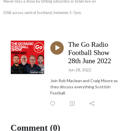
Never miss a show by hitting subscribe or listen live on
DAB across central Scotland, between 5-7pm.
The Go Radio
Football Show
28th June 2022
Jun 28, 2022
Join Rob Maclean and Craig Moore as
they discuss everything Scottish
Football.
Comment (0)