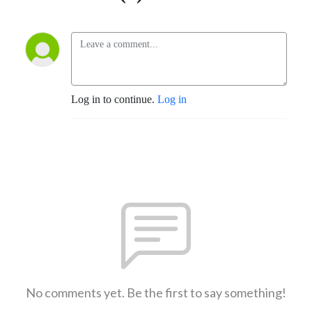
Log in to continue.
Log in
No comments yet. Be the first to say something!